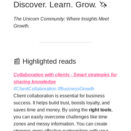
Discover. Learn. Grow. 🦄
The Unicorn Community: Where Insights Meet
Growth.
📰 Highlighted reads
Collaboration with clients - Smart strategies for
sharing knowledge
#ClientCollaboration #BusinessGrowth
Client collaboration is essential for business
success. It helps build trust, boosts loyalty, and
saves time and money. By using the
right tools
,
you can easily overcome challenges like time
zones and messy information. You can create
stronger, more effective partnerships with your