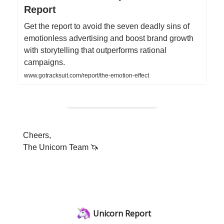
Report
Get the report to avoid the seven deadly sins of
emotionless advertising and boost brand growth
with storytelling that outperforms rational
campaigns.
www.gotracksuit.com/report/the-emotion-effect
Cheers,
The Unicorn Team 🦄
Unicorn Report