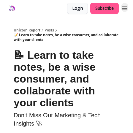
Login
Subscribe
Unicorn Report
Posts
📝 Learn to take notes, be a wise consumer, and collaborate
with your clients
📝 Learn to take
notes, be a wise
consumer, and
collaborate with
your clients
Don't Miss Out Marketing & Tech
Insights 🚀