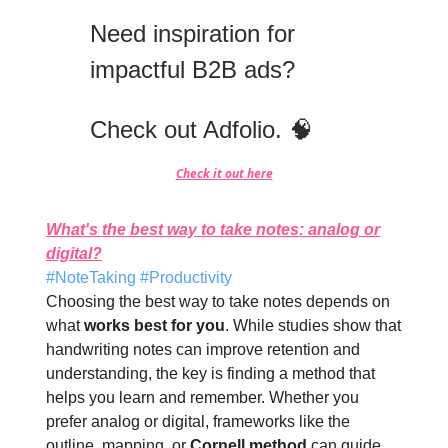
Need inspiration for
impactful B2B ads?
Check out Adfolio. 🧠
Check it out here
What's the best way to take notes: analog or
digital?
#NoteTaking #Productivity
Choosing the best way to take notes depends on
what
works best for you
. While studies show that
handwriting notes can improve retention and
understanding, the key is finding a method that
helps you learn and remember. Whether you
prefer analog or digital, frameworks like the
outline, mapping, or
Cornell method
can guide