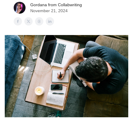
Gordana from Collabwriting
November 21, 2024