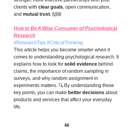
clients with
clear goals
, open communication,
and
mutual trust.
🙌🏼
How to Be A Wise Consumer of Psychological
Research
#ResearchTips #CriticalThinking
This article helps you become smarter when it
comes to understanding psychological research. It
explains how to look for
solid evidence
behind
claims, the importance of random sampling in
surveys, and why random assignment in
experiments matters. 🔍 By understanding these
key points, you can make
better decisions
about
products and services that affect your everyday
life.
❝