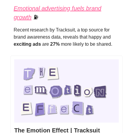
Emotional advertising fuels brand
growth
⛽
Recent research by Tracksuit, a top source for
brand awareness data, reveals that happy and
exciting ads
are
27%
more likely to be shared.
The Emotion Effect | Tracksuit