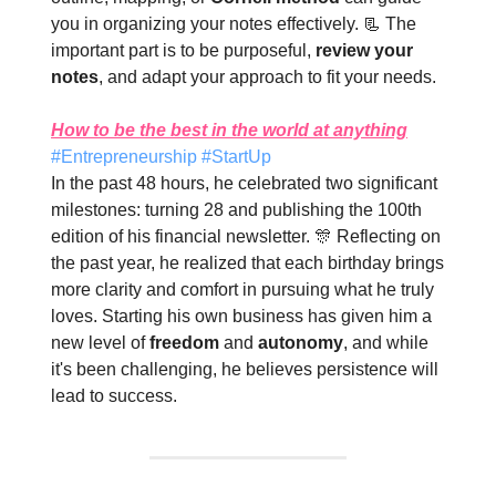
you in organizing your notes effectively. 📃 The
important part is to be purposeful,
review your
notes
, and adapt your approach to fit your needs.
How to be the best in the world at anything
#Entrepreneurship #StartUp
In the past 48 hours, he celebrated two significant
milestones: turning 28 and publishing the 100th
edition of his financial newsletter. 🎊 Reflecting on
the past year, he realized that each birthday brings
more clarity and comfort in pursuing what he truly
loves. Starting his own business has given him a
new level of
freedom
and
autonomy
, and while
it's been challenging, he believes persistence will
lead to success.