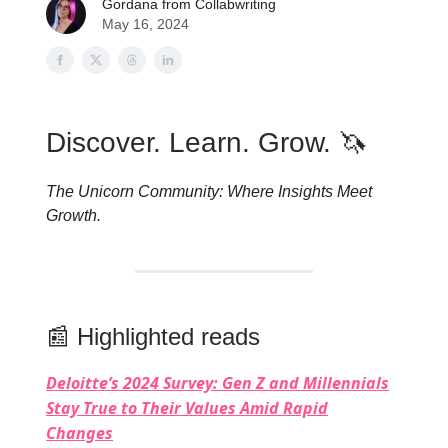
Gordana from Collabwriting
May 16, 2024
Discover. Learn. Grow. 🦄
The Unicorn Community: Where Insights Meet
Growth.
📰 Highlighted reads
Deloitte’s 2024 Survey: Gen Z and Millennials
Stay True to Their Values Amid Rapid
Changes