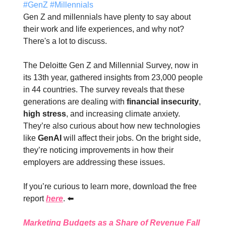
#
GenZ
#
Millennials
Gen Z and millennials have plenty to say about
their work and life experiences, and why not?
There's a lot to discuss.
The Deloitte Gen Z and Millennial Survey, now in
its 13th year, gathered insights from 23,000 people
in 44 countries. The survey reveals that these
generations are dealing with
financial insecurity
,
high stress
, and increasing climate anxiety.
They’re also curious about how new technologies
like
GenAI
will affect their jobs. On the bright side,
they’re noticing improvements in how their
employers are addressing these issues.
If you’re curious to learn more, download the free
report
here
. ⬅️
Marketing Budgets as a Share of Revenue Fall