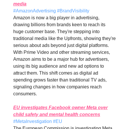
media
#AmazonAdvertising #BrandVisibility
Amazon is now a big player in advertising,
drawing billions from brands keen to reach its
huge customer base. They're stepping into
traditional media like the Upfronts, showing they're
serious about ads beyond just digital platforms.
With Prime Video and other streaming services,
Amazon aims to be a major hub for advertisers,
using its big audience and new ad options to
attract them. This shift comes as digital ad
spending grows faster than traditional TV ads,
signaling changes in how companies reach
consumers.
EU investigates Facebook owner Meta over
child safety and mental health concerns
#MetaInvestigation #EU
The European Commission is investigating Meta,