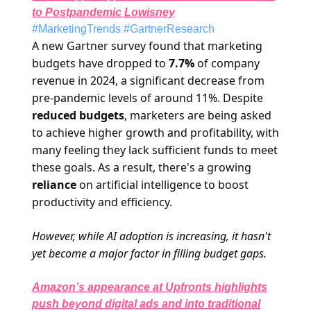
to Postpandemic Low
isney
#MarketingTrends #GartnerResearch
A new Gartner survey found that marketing
budgets have dropped to
7.7%
of company
revenue in 2024, a significant decrease from
pre-pandemic levels of around 11%. Despite
reduced budgets
, marketers are being asked
to achieve higher growth and profitability, with
many feeling they lack sufficient funds to meet
these goals. As a result, there's a growing
reliance
on artificial intelligence to boost
productivity and efficiency.
However, while AI adoption is increasing, it hasn't
yet become a major factor in filling budget gaps.
Amazon’s appearance at Upfronts highlights
push beyond digital ads and into traditional