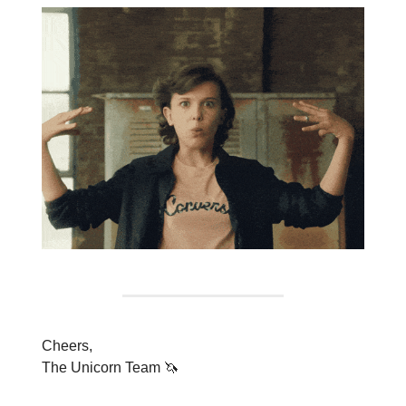
Cheers,
The Unicorn Team 🦄