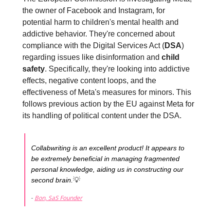
the owner of Facebook and Instagram, for
potential harm to children's mental health and
addictive behavior. They're concerned about
compliance with the Digital Services Act (
DSA
)
regarding issues like disinformation and
child
safety
. Specifically, they're looking into addictive
effects, negative content loops, and the
effectiveness of Meta's measures for minors. This
follows previous action by the EU against Meta for
its handling of political content under the DSA.
Collabwriting is an excellent product! It appears to
be extremely beneficial in managing fragmented
personal knowledge, aiding us in constructing our
💡
second brain.
-
Bon, SaS Founder