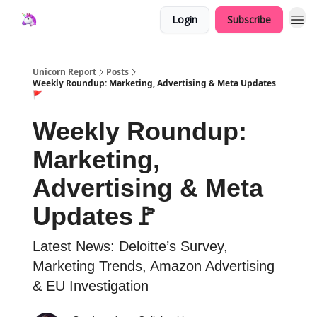
Login
Subscribe
Unicorn Report
Posts
Weekly Roundup: Marketing, Advertising & Meta Updates
🚩
Weekly Roundup:
Marketing,
Advertising & Meta
Updates🚩
Latest News: Deloitte’s Survey,
Marketing Trends, Amazon Advertising
& EU Investigation