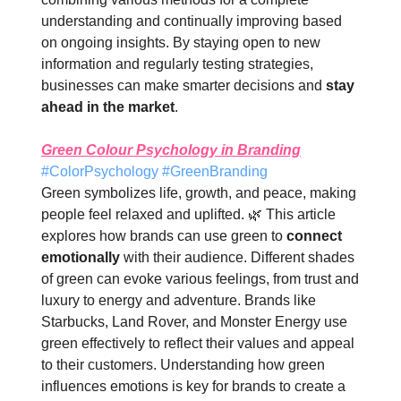
understanding and continually improving based
on ongoing insights. By staying open to new
information and regularly testing strategies,
businesses can make smarter decisions and
stay
ahead in the market
.
Green Colour Psychology in Branding
#ColorPsychology #GreenBranding
Green symbolizes life, growth, and peace, making
people feel relaxed and uplifted. 🌿 This article
explores how brands can use green to
connect
emotionally
with their audience. Different shades
of green can evoke various feelings, from trust and
luxury to energy and adventure. Brands like
Starbucks, Land Rover, and Monster Energy use
green effectively to reflect their values and appeal
to their customers. Understanding how green
influences emotions is key for brands to create a