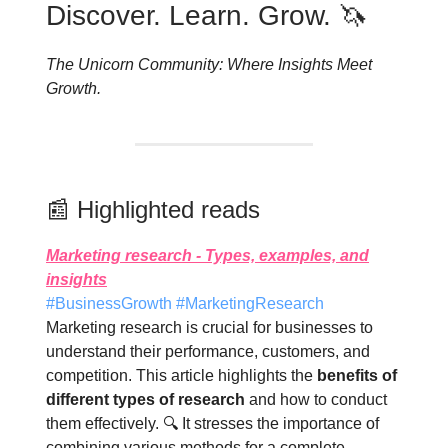
Discover. Learn. Grow. 🦄
The Unicorn Community: Where Insights Meet
Growth.
📰 Highlighted reads
Marketing research - Types, examples, and
insights
#BusinessGrowth #MarketingResearch
Marketing research is crucial for businesses to
understand their performance, customers, and
competition. This article highlights the
benefits of
different types of research
and how to conduct
them effectively. 🔍 It stresses the importance of
combining various methods for a complete