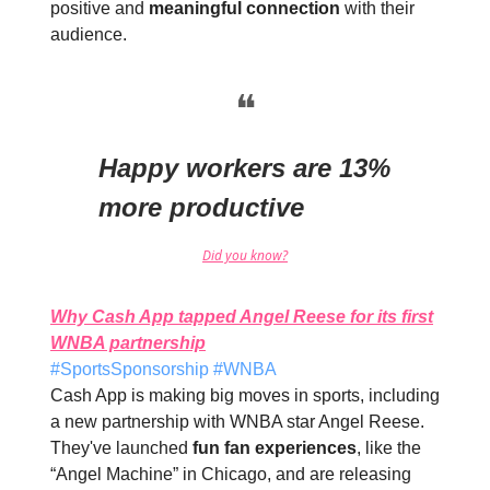
positive and
meaningful connection
with their
audience.
❝
Happy workers are 13%
more productive
Did you know?
Why Cash App tapped Angel Reese for its first
WNBA partnership
#SportsSponsorship #WNBA
Cash App is making big moves in sports, including
a new partnership with WNBA star Angel Reese.
They've launched
fun fan experiences
, like the
“Angel Machine” in Chicago, and are releasing