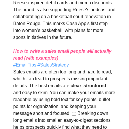
Reese-inspired debit cards and merch discounts.
The brand is also supporting Reese's podcast and
collaborating on a basketball court renovation in
Baton Rouge. This marks Cash App's first step
into women’s basketball, with plans for more
sports initiatives in the future.
How to write a sales email people will actually
read (with examples)
#EmailTips #SalesStrategy
Sales emails are often too long and hard to read,
which can lead to prospects missing important
details. The best emails are
clear
,
structured
,
and easy to skim. You can make your emails more
readable by using bold text for key points, bullet
points for organization, and keeping your
message short and focused. 📩 Breaking down
long emails into smaller, easy-to-digest sections
helps prospects quickly find what they need to