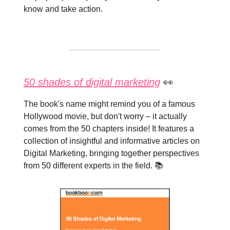
know and take action.
50 shades of digital marketing
👀
The book's name might remind you of a famous
Hollywood movie, but don't worry – it actually
comes from the 50 chapters inside! It features a
collection of insightful and informative articles on
Digital Marketing, bringing together perspectives
from 50 different experts in the field. 📚