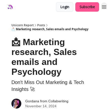
Login
Subscribe
Unicorn Report
Posts
📩 Marketing research, Sales emails and Psychology
📩 Marketing
research, Sales
emails and
Psychology
Don't Miss Out Marketing & Tech
Insights 🚀
Gordana from Collabwriting
November 14, 2024