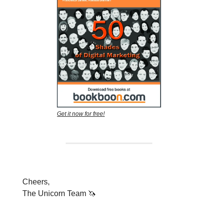
Get it now for free!
Cheers,
The Unicorn Team 🦄