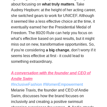
about focusing on
what truly matters
. Take
Audrey Hepburn: at the height of her acting career,
she switched gears to work for UNICEF. Although
it seemed like a less effective choice at the time, it
eventually earned her the Presidential Medal of
Freedom. The 80/20 Rule can help you focus on
what’s effective based on past results, but it might
miss out on new, transformative opportunities. So,
if you're considering
a big change
, don’t worry if it
seems less effective at first - it could lead to
something extraordinary.
A conversation with the founder and CEO of
Andie Swim
#InclusiveFashion #WomenEmpowerment
Melanie Travis, the founder and CEO of Andie
Swim, discusses how the brand focuses on
inclusivity and creating a positive swimsuit