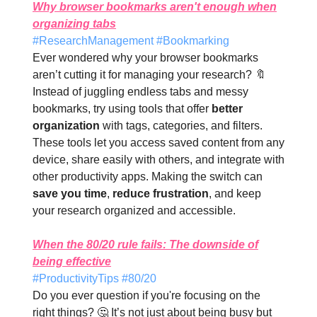
Why browser bookmarks aren't enough when
organizing tabs
#ResearchManagement #Bookmarking
Ever wondered why your browser bookmarks
aren’t cutting it for managing your research? 🔖
Instead of juggling endless tabs and messy
bookmarks, try using tools that offer
better
organization
with tags, categories, and filters.
These tools let you access saved content from any
device, share easily with others, and integrate with
other productivity apps. Making the switch can
save you time
,
reduce frustration
, and keep
your research organized and accessible.
When the 80/20 rule fails: The downside of
being effective
#ProductivityTips #80/20
Do you ever question if you're focusing on the
right things? 🤔 It’s not just about being busy but