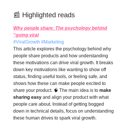
📰 Highlighted reads
Why people share: The psychology behind
“going viral
#ViralGrowth #Marketing
This article explores the psychology behind why
people share products and how understanding
these motivations can drive viral growth. It breaks
down key motivations like wanting to show off
status, finding useful tools, or feeling safe, and
shows how these can make people excited to
share your product. 🧠 The main idea is to
make
sharing easy
and align your product with what
people care about. Instead of getting bogged
down in technical details, focus on understanding
these human drives to spark viral growth.