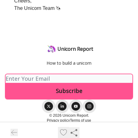
Cheers,
The Unicorn Team 🦄
Unicorn Report
How to build a unicorn
© 2026 Unicorn Report.
Privacy policy
Terms of use
Powered by beehiiv