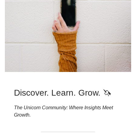
Discover. Learn. Grow. 🦄
The Unicorn Community: Where Insights Meet
Growth.