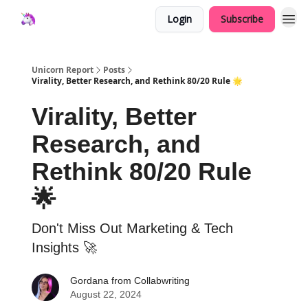
Login
Subscribe
Unicorn Report
Posts
Virality, Better Research, and Rethink 80/20 Rule 🌟
Virality, Better
Research, and
Rethink 80/20 Rule
🌟
Don't Miss Out Marketing & Tech
Insights 🚀
Gordana from Collabwriting
August 22, 2024