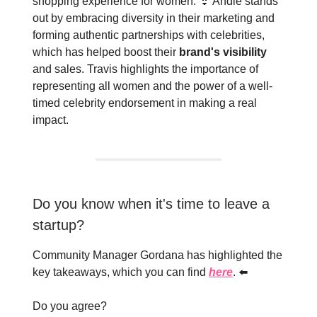
shopping experience for women. 👙 Andie stands
out by embracing diversity in their marketing and
forming authentic partnerships with celebrities,
which has helped boost their
brand's visibility
and sales. Travis highlights the importance of
representing all women and the power of a well-
timed celebrity endorsement in making a real
impact.
Do you know when it's time to leave a
startup?
Community Manager Gordana has highlighted the
key takeaways, which you can find
here
. ⬅️
Do you agree?