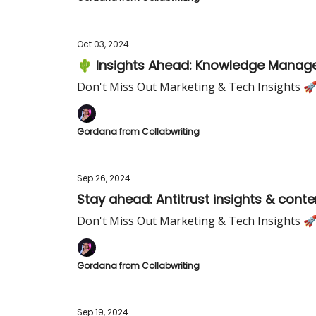
Oct 03, 2024
🌵 Insights Ahead: Knowledge Manage
Don't Miss Out Marketing & Tech Insights 
Gordana from Collabwriting
Sep 26, 2024
Stay ahead: Antitrust insights & conte
Don't Miss Out Marketing & Tech Insights 
Gordana from Collabwriting
Sep 19, 2024