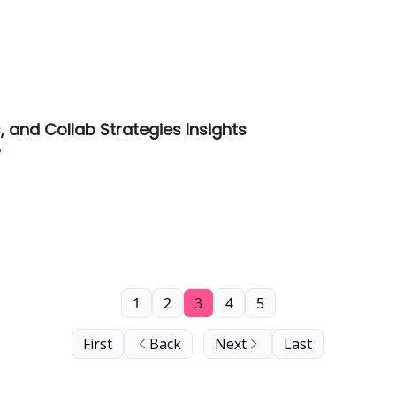
 and Collab Strategies Insights

1
2
3
4
5
First
Back
Next
Last