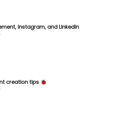
ment, Instagram, and LinkedIn

nt creation tips 🐞
