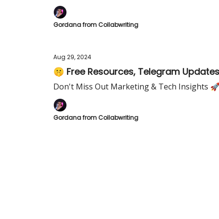
Gordana from Collabwriting
Aug 29, 2024
🤫 Free Resources, Telegram Updates,
Don't Miss Out Marketing & Tech Insights 
Gordana from Collabwriting