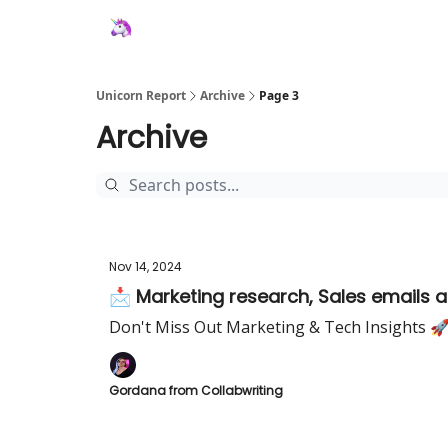
Unicorn Report
Archive
Page 3
Archive
Nov 14, 2024
📩 Marketing research, Sales emails 
Don't Miss Out Marketing & Tech Insights 
Gordana from Collabwriting