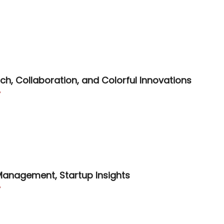

h, Collaboration, and Colorful Innovations

 Management, Startup Insights
