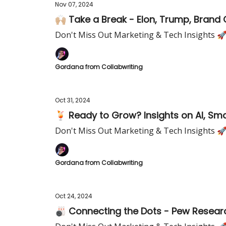
Nov 07, 2024
🙌🏼 Take a Break - Elon, Trump, Brand 
Don't Miss Out Marketing & Tech Insights 
Gordana from Collabwriting
Oct 31, 2024
🍹 Ready to Grow? Insights on AI, Sma
Don't Miss Out Marketing & Tech Insights 
Gordana from Collabwriting
Oct 24, 2024
🎳 Connecting the Dots - Pew Resea