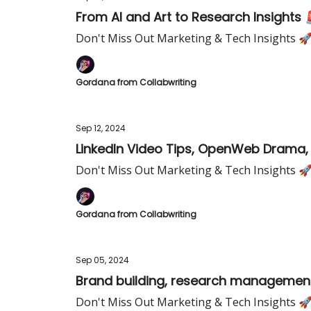
From AI and Art to Research Insights 
Don't Miss Out Marketing & Tech Insights 
Gordana from Collabwriting
Sep 12, 2024
LinkedIn Video Tips, OpenWeb Drama, 
Don't Miss Out Marketing & Tech Insights 
Gordana from Collabwriting
Sep 05, 2024
Brand building, research managemen
Don't Miss Out Marketing & Tech Insights 