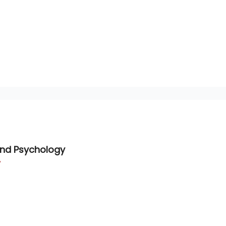
and Psychology
