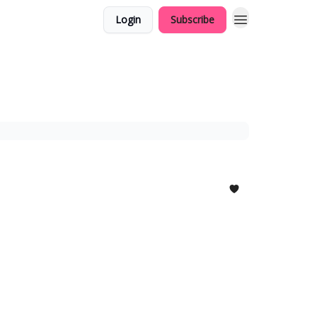
Login
Subscribe