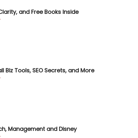
Clarity, and Free Books Inside

ll Biz Tools, SEO Secrets, and More

rch, Management and Disney