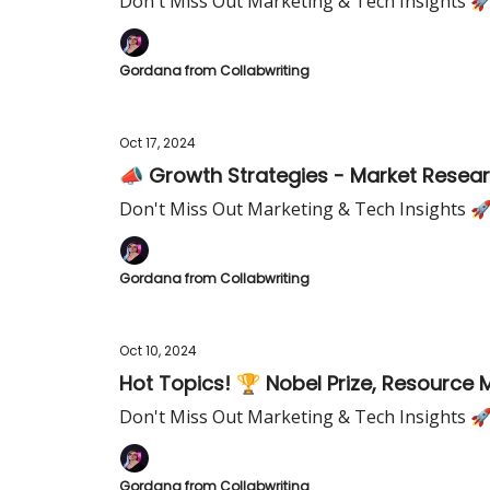
Don't Miss Out Marketing & Tech Insights 
Gordana from Collabwriting
Oct 17, 2024
📣 Growth Strategies - Market Researc
Don't Miss Out Marketing & Tech Insights 
Gordana from Collabwriting
Oct 10, 2024
Hot Topics! 🏆 Nobel Prize, Resource
Don't Miss Out Marketing & Tech Insights 
Gordana from Collabwriting