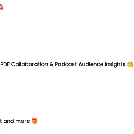
🚨

PDF Collaboration & Podcast Audience Insights 🧐

t and more 🎁
